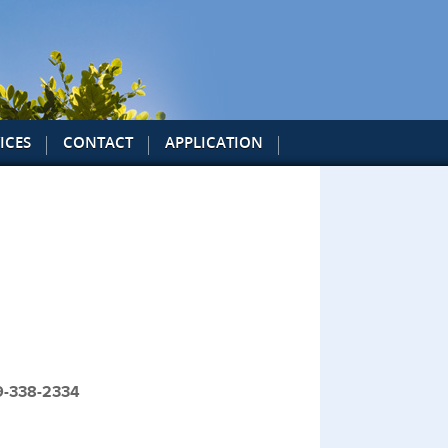
ICES
CONTACT
APPLICATION
19-338-2334