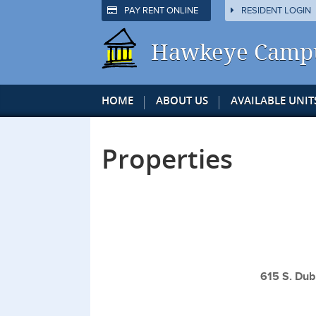
PAY RENT ONLINE
RESIDENT LOGIN
Hawkeye Camp
HOME
ABOUT US
AVAILABLE UNIT
Properties
615 S. Dub