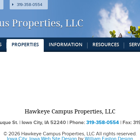
319-358-0554
us
Properties
, LLC
S
PROPERTIES
INFORMATION
RESOURCES
SERV
Hawkeye Campus
Properties
, LLC
uque St. | Iowa City, IA 52240 | Phone:
319-358-0554
| Fax: 3
© 2026 Hawkeye Campus Properties, LLC All rights reserved.
Iowa City, Iowa Web Site Design
by
William Easton Design